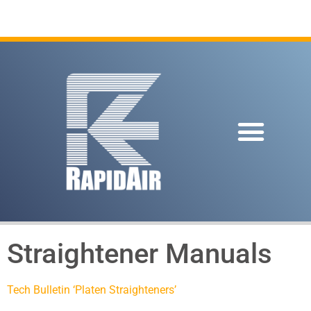
Straightener Manuals
Tech Bulletin ‘Platen Straighteners’