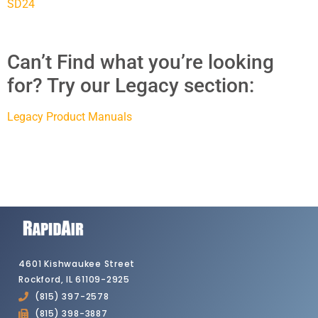
SD24
Can’t Find what you’re looking
for? Try our Legacy section:
Legacy Product Manuals
4601 Kishwaukee Street
Rockford, IL 61109-2925
(815) 397-2578
(815) 398-3887