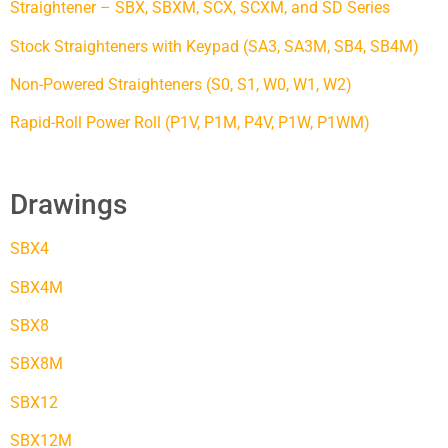
Straightener – SBX, SBXM, SCX, SCXM, and SD Series
Stock Straighteners with Keypad (SA3, SA3M, SB4, SB4M)
Non-Powered Straighteners (S0, S1, W0, W1, W2)
Rapid-Roll Power Roll (P1V, P1M, P4V, P1W, P1WM)
Drawings
SBX4
SBX4M
SBX8
SBX8M
SBX12
SBX12M