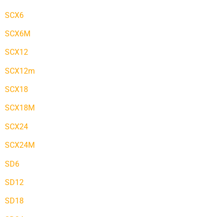
SCX6
SCX6M
SCX12
SCX12m
SCX18
SCX18M
SCX24
SCX24M
SD6
SD12
SD18