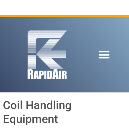
Coil Handling
Equipment