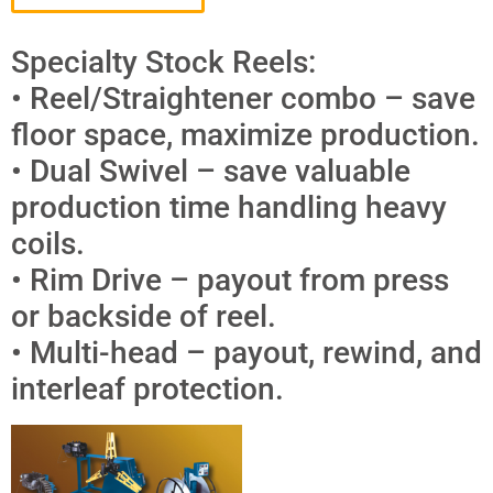
Specialty Stock Reels:
• Reel/Straightener combo – save
floor space, maximize production.
• Dual Swivel – save valuable
production time handling heavy
coils.
• Rim Drive – payout from press
or backside of reel.
• Multi-head – payout, rewind, and
interleaf protection.