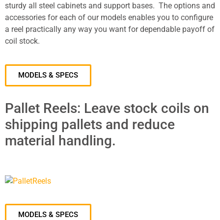
sturdy all steel cabinets and support bases. The options and
accessories for each of our models enables you to configure
a reel practically any way you want for dependable payoff of
coil stock.
MODELS & SPECS
Pallet Reels: Leave stock coils on
shipping pallets and reduce
material handling.
MODELS & SPECS