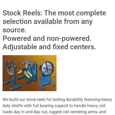
Stock Reels: The most complete
selection available from any
source.
Powered and non-powered.
Adjustable and fixed centers.
We build our stock reels for lasting durability featuring heavy
duty shafts with full bearing support to handle heavy coil
loads day in and day out, rugged coil centering arms, and