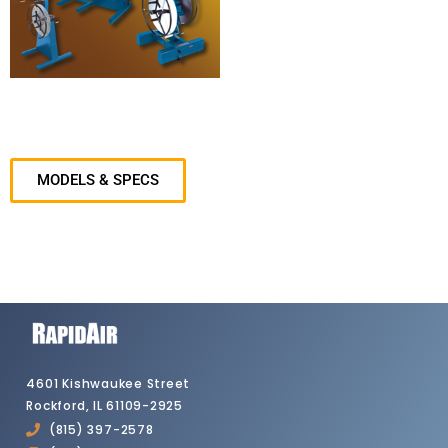
MODELS & SPECS
4601 Kishwaukee Street
Rockford, IL 61109-2925
(815) 397-2578